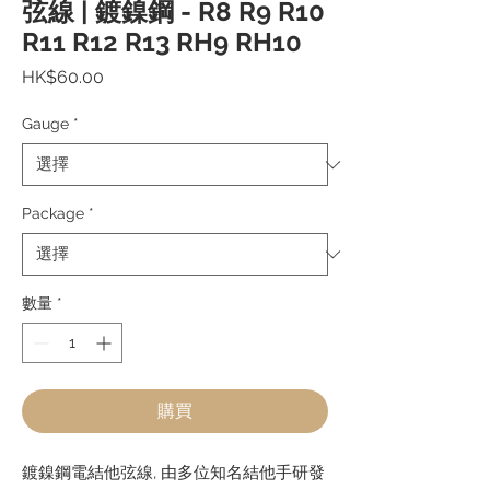
弦線 | 鍍鎳鋼 - R8 R9 R10
R11 R12 R13 RH9 RH10
價
HK$60.00
格
Gauge
*
Package
*
數量
*
購買
鍍鎳鋼電結他弦線, 由多位知名結他手研發