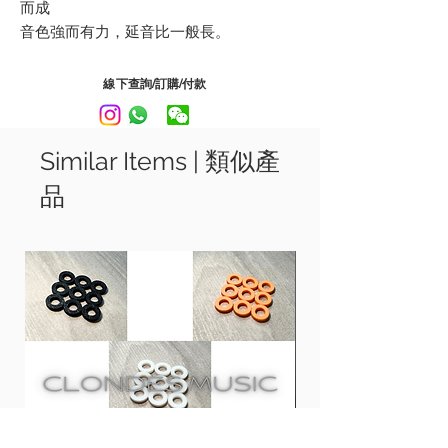
而成
音色強而有力，延音比一般長。
每包都會附送多一條第一弦線, 為結他手增
加一份保障
線下查詢/訂購/付款
R8 Roto Greens - 08, 11, 14, 22, 30, 38
R9 Roto Pinks - 09, 11, 16, 24, 32, 42
Similar Items | 類似產
RH9 Roto Orange - 09, 11, 16, 26, 36, 46
品
R10 Roto Yellows - 10, 13, 17, 26, 36, 46
RH10 Roto Blues - 10, 13, 17, 30, 42, 52
R11 Roto Reds - 11, 14, 18, 28, 38, 48
R12 Roto Purples - 12, 16, 24, 32, 42, 52
Developed in a conjunction with some
worlds top artist.
Nickel on Steel strings deliver a smooth
powerful tone and long sustain.
Each package comes with one extra 1st
string, providing more insurance