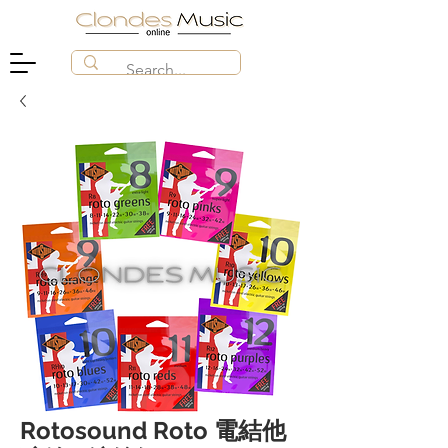
Rotosound Roto 電結他