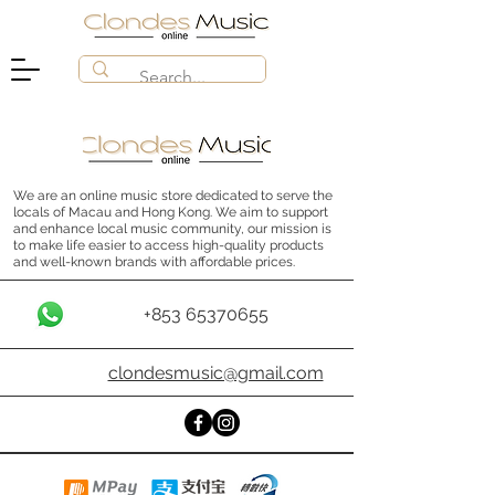
We are an online music store dedicated to serve the
locals of Macau and Hong Kong. We aim to support
and enhance local music community, our mission is
to make life easier to access high-quality products
and well-known brands with affordable prices.
+853 65370655
clondesmusic@gmail.com