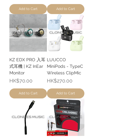
Add to Cart
Add to Cart
KZ EDX PRO 入耳
LUUCCO
式耳機 | KZ InEar
MiniPods - TypeC
Monitor
Wireless ClipMic
Price
Price
HK$70.00
HK$270.00
Add to Cart
Add to Cart