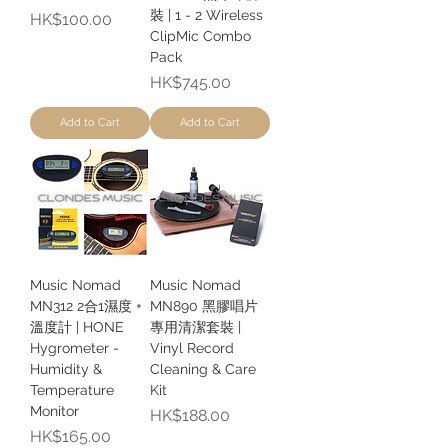
裝 | 1 - 2 Wireless
Price
HK$100.00
ClipMic Combo
Pack
Price
HK$745.00
Add to Cart
Add to Cart
Music Nomad
Music Nomad
MN312 2合1濕度 +
MN890 黑膠唱片
溫度計 | HONE
專用清潔套裝 |
Hygrometer -
Vinyl Record
Humidity &
Cleaning & Care
Temperature
Kit
Monitor
Price
HK$188.00
Price
HK$165.00