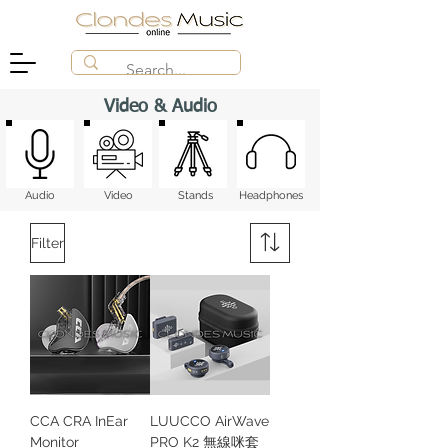
Video & Audio
Audio
Video
Stands
Headphones
Filter
CCA CRA InEar
LUUCCO AirWave
Monitor
PRO K2 無線咪套