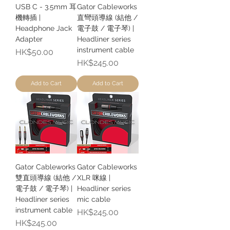
USB C - 3.5mm 耳
Gator Cableworks
機轉插 |
直彎頭導線 (結他 /
Headphone Jack
電子鼓 / 電子琴) |
Adapter
Headliner series
instrument cable
Price
HK$50.00
Price
HK$245.00
Add to Cart
Add to Cart
Gator Cableworks
Gator Cableworks
雙直頭導線 (結他 /
XLR 咪線 |
電子鼓 / 電子琴) |
Headliner series
Headliner series
mic cable
instrument cable
Price
HK$245.00
Price
HK$245.00