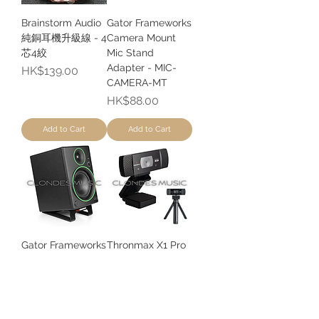
Brainstorm Audio
Gator Frameworks
純銅耳機升級線 - 4
Camera Mount
芯4絞
Mic Stand
Adapter - MIC-
Price
HK$139.00
CAMERA-MT
Price
HK$88.00
Add to Cart
Add to Cart
Gator Frameworks
Thronmax X1 Pro
Desktop Speaker
自動對焦全高清網
Wedge Stand -
路攝影機 |
SPKSTMNDSK-
Autofocus Full HD
WDG
Webcam