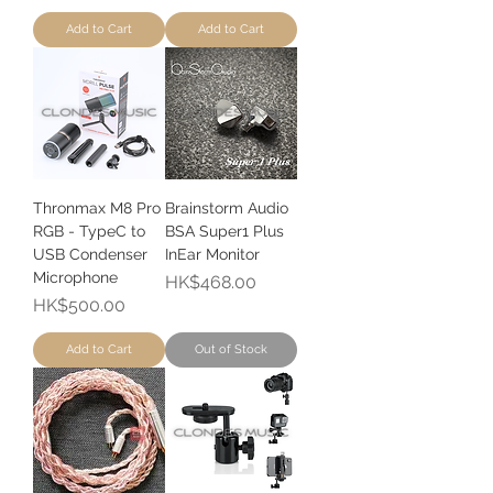
Add to Cart
Add to Cart
Thronmax M8 Pro
Brainstorm Audio
RGB - TypeC to
BSA Super1 Plus
USB Condenser
InEar Monitor
Microphone
Price
HK$468.00
Price
HK$500.00
Add to Cart
Out of Stock