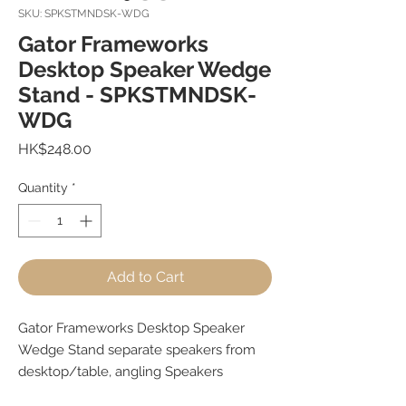
SKU: SPKSTMNDSK-WDG
Gator Frameworks
Desktop Speaker Wedge
Stand - SPKSTMNDSK-
WDG
Price
HK$248.00
Quantity
*
Add to Cart
Gator Frameworks Desktop Speaker
Wedge Stand separate speakers from
desktop/table, angling Speakers
towards ears for improved listening.