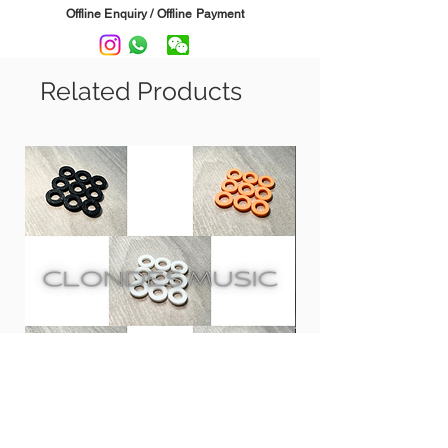
EVA foam padding protects against
Offline Enquiry / Offline Payment
scratches & provides sound absorption.
Suitable for 5"- 8" speakers.
------------------------------
Related Products
SPECS:
L: 7.25" W: 5.9" H: 2"
Clones 鼓專用膠螺絲墊圈 | PLA
CCA CRA InEar Moni