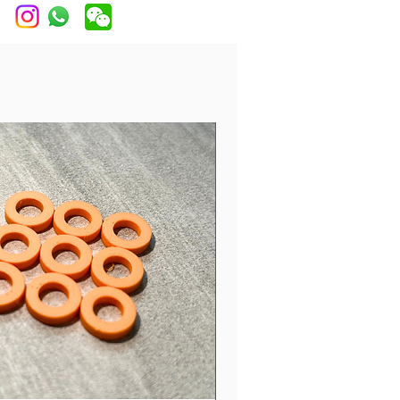
 Chrome, Black Chrome, Brass,
 Gold