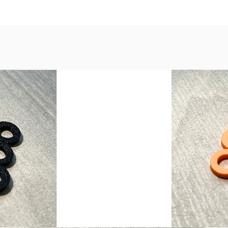
Nickel,
Copper,