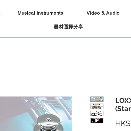
Musical Instruments
Video & Audio
器材選擇分享
LOXX
(Sta
HK$