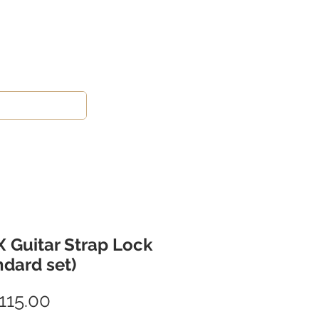
 Guitar Strap Lock
ndard set)
Price
115.00