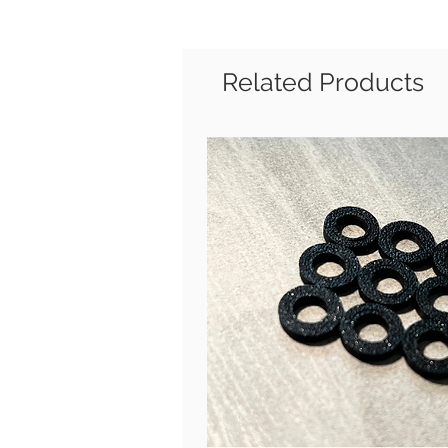
Related Products