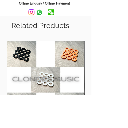
contain any d-limonene, waxes,
Offline Enquiry / Offline Payment
petroleum distillates, silicone, or water,
suitable to use on all fingerboard
(unfinished rosewood, ebony and maple
Related Products
fretboards).
It can leaves your fretboard looking
new, playing great and feeling smooth,
never sticky or tacky.
**F-One is recommended and used by
Tom Anderson**
Can choose from 2oz. and 8oz.
Usage: Pour out some F-One on
fretboard, then use cloth (suggest using
Microfiber Suede Polishing Cloth) evenly
spread the oil on fretboard until the
board is restored to its natural shine
Clones 鼓專用膠螺絲墊圈 | PLA
CCA CRA InEar Moni