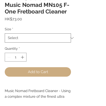
Music Nomad MN105 F-
One Fretboard Cleaner
Price
HK$73.00
Size
*
Quantity
*
Add to Cart
Music Nomad Fretboard Cleaner - Using
a complex mixture of the finest ultra
refined tree and seed oils. Does not