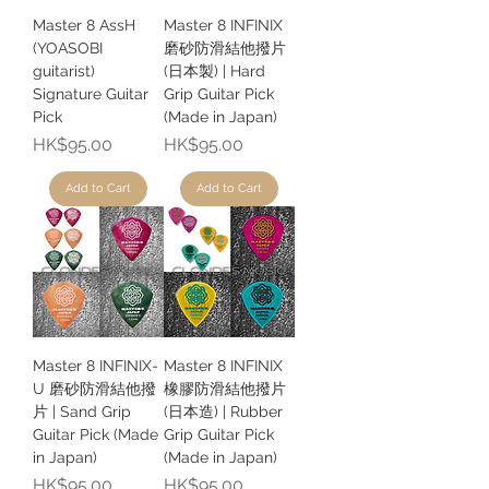
Master 8 AssH
Master 8 INFINIX
(YOASOBI
磨砂防滑結他撥片
guitarist)
(日本製) | Hard
Signature Guitar
Grip Guitar Pick
Pick
(Made in Japan)
Price
Price
HK$95.00
HK$95.00
Add to Cart
Add to Cart
Master 8 INFINIX-
Master 8 INFINIX
U 磨砂防滑結他撥
橡膠防滑結他撥片
片 | Sand Grip
(日本造) | Rubber
Guitar Pick (Made
Grip Guitar Pick
in Japan)
(Made in Japan)
Price
Price
HK$95.00
HK$95.00