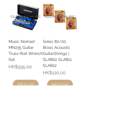
Music Nomad
Solez 80/20
MN235 Guitar
Brass Acoustic
Truss Rod Wrench
GuitarStrings |
Set
SLAB10 SLAB11
SLAB12
Price
HK$595.00
Price
HK$120.00
Add to Cart
Add to Cart