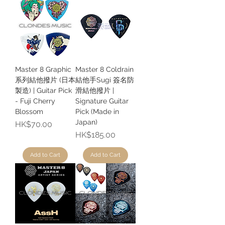
Master 8 Graphic
Master 8 Coldrain
系列結他撥片 (日本
結他手Sugi 簽名防
製造) | Guitar Pick
滑結他撥片 |
- Fuji Cherry
Signature Guitar
Blossom
Pick (Made in
Japan)
Price
HK$70.00
Price
HK$185.00
Add to Cart
Add to Cart