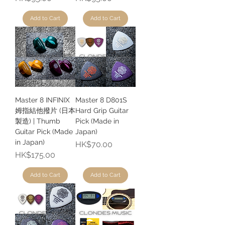
Add to Cart
Add to Cart
Master 8 INFINIX
Master 8 D801S
姆指結他撥片 (日本
Hard Grip Guitar
製造) | Thumb
Pick (Made in
Guitar Pick (Made
Japan)
in Japan)
Price
HK$70.00
Price
HK$175.00
Add to Cart
Add to Cart