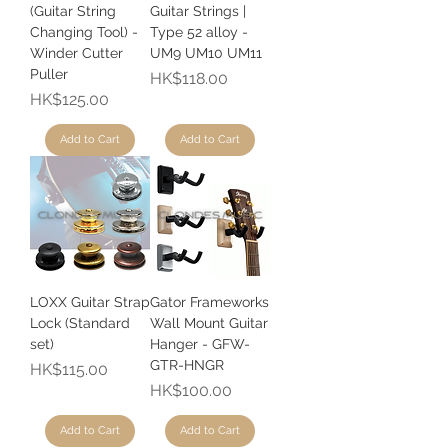
(Guitar String
Guitar Strings |
Changing Tool) -
Type 52 alloy -
Winder Cutter
UM9 UM10 UM11
Puller
Price
HK$118.00
Price
HK$125.00
Add to Cart
Add to Cart
LOXX Guitar Strap
Gator Frameworks
Lock (Standard
Wall Mount Guitar
set)
Hanger - GFW-
GTR-HNGR
Price
HK$115.00
Price
HK$100.00
Add to Cart
Add to Cart