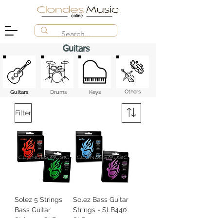
Guitars
Others
Guitars
Drums
Keys
Filter
Solez 5 Strings
Solez Bass Guitar
Bass Guitar
Strings - SLB440