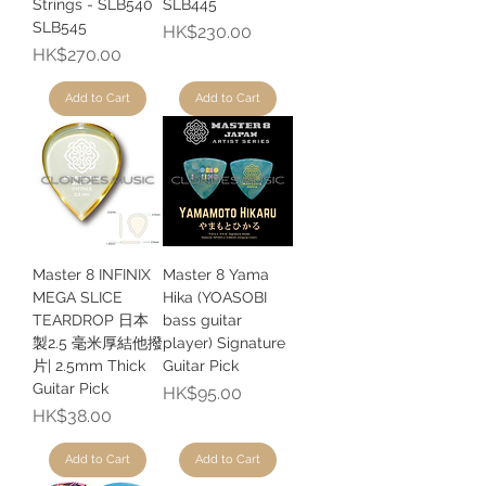
Strings - SLB540
SLB445
SLB545
Price
HK$230.00
Price
HK$270.00
Add to Cart
Add to Cart
Master 8 INFINIX
Master 8 Yama
MEGA SLICE
Hika (YOASOBI
TEARDROP 日本
bass guitar
製2.5 毫米厚結他撥
player) Signature
片| 2.5mm Thick
Guitar Pick
Guitar Pick
Price
HK$95.00
Price
HK$38.00
Add to Cart
Add to Cart