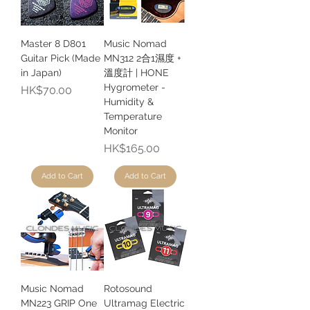
Master 8 D801
Music Nomad
Guitar Pick (Made
MN312 2合1濕度 +
in Japan)
溫度計 | HONE
Hygrometer -
Price
HK$70.00
Humidity &
Temperature
Monitor
Price
HK$165.00
Add to Cart
Add to Cart
Music Nomad
Rotosound
MN223 GRIP One
Ultramag Electric