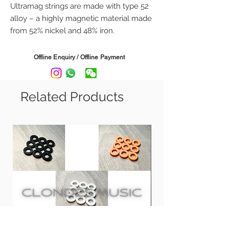
Ultramag strings are made with type 52
alloy – a highly magnetic material made
from 52% nickel and 48% iron.
This blend gives Ultramag strings more
power, sustain, and a longer string life
Offline Enquiry / Offline Payment
than traditional nickel or steel strings.
Gauge:
Related Products
UM9 - 09, 11, 16, 24, 32, 42
UM10 - 10, 13, 17, 26, 36, 46
UM11 -, 11, 14, 18, 28, 38, 48