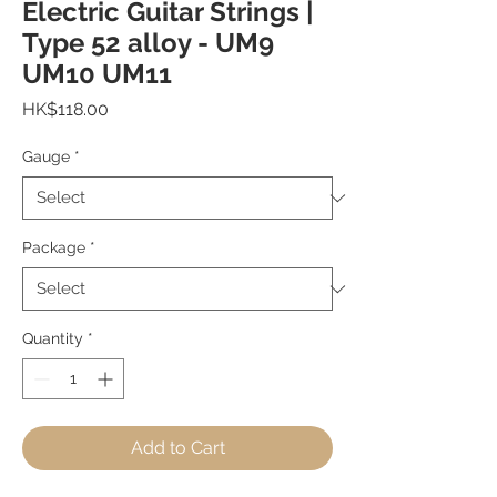
Electric Guitar Strings |
Type 52 alloy - UM9
UM10 UM11
Price
HK$118.00
Gauge
*
Package
*
Quantity
*
Add to Cart