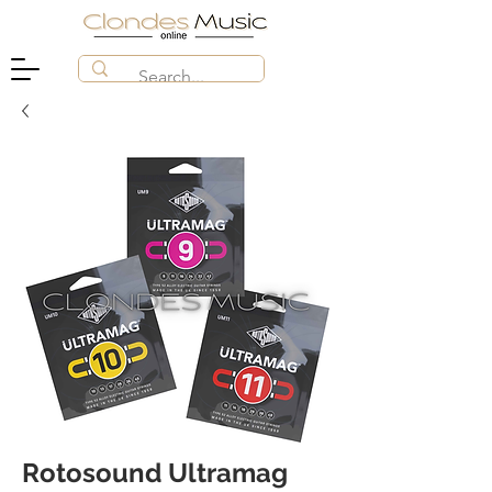
Rotosound Ultramag