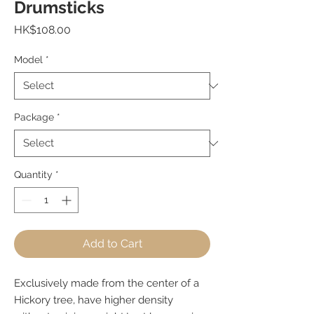
Drumsticks
Price
HK$108.00
Model
*
Package
*
Quantity
*
Add to Cart
Exclusively made from the center of a
Hickory tree, have higher density