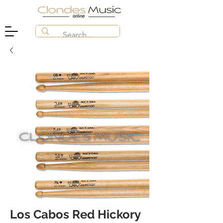
Los Cabos Red Hickory