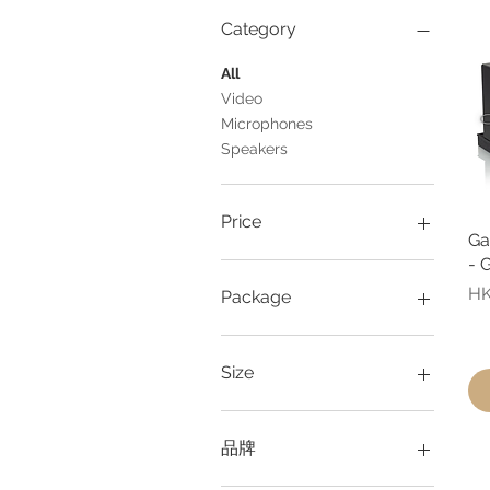
Category
All
Video
Microphones
Speakers
Price
Ga
- 
HK$88
HK$248
Pr
HK
Package
1 piece
2 pieces
Size
3 pieces
Large
Medium
品牌
Small