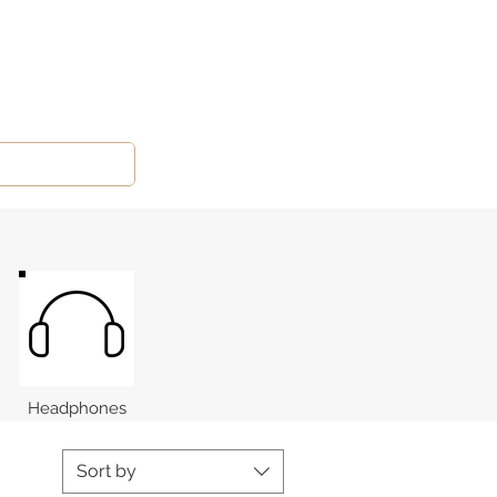
Headphones
Sort by