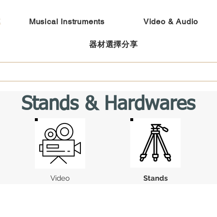
Musical Instruments
Video & Audio
器材選擇分享
Stands & Hardwares
Video
Stands