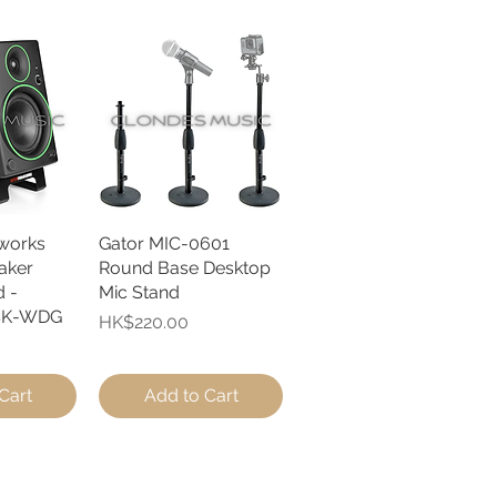
works
View
Gator MIC-0601
Quick View
aker
Round Base Desktop
 -
Mic Stand
SK-WDG
Price
HK$220.00
Cart
Add to Cart