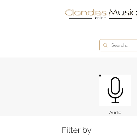
Audio
Filter by