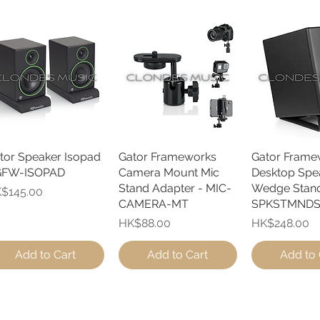
tor Speaker Isopad
Quick View
Gator Frameworks
Quick View
Gator Frame
Quick 
GFW-ISOPAD
Camera Mount Mic
Desktop Spe
Stand Adapter - MIC-
Wedge Stand
ice
$145.00
CAMERA-MT
SPKSTMND
Price
Price
HK$88.00
HK$248.00
Add to Cart
Add to Cart
Add to 