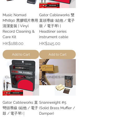
Music Nomad
Gator Cableworks 雙
MN890 黑膠唱片專用
直頭導線 (結他 / 電子
清潔套裝 | Vinyl
鼓 / 電子琴) |
Record Cleaning &
Headliner series
Care Kit
instrument cable
Price
Price
HK$188.00
HK$245.00
Add to Cart
Add to Cart
Gator Cableworks 直
Snareweight #5
彎頭導線 (結他 / 電子
(Solid Brass Muffler /
鼓 / 電子琴) |
Damper)