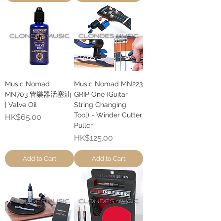
Music Nomad
Music Nomad MN223
MN703 管樂器活塞油
GRIP One (Guitar
| Valve Oil
String Changing
Tool) - Winder Cutter
Price
HK$65.00
Puller
Price
HK$125.00
Add to Cart
Add to Cart