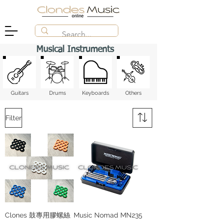
Musical Instruments
Guitars
Drums
Keyboards
​Others
Filter
Clones 鼓專用膠螺絲
Music Nomad MN235