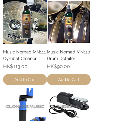
Music Nomad MN111
Music Nomad MN110
Cymbal Cleaner
Drum Detailer
Price
Price
HK$113.00
HK$90.00
Add to Cart
Add to Cart
Music Nomad MN221
Kruzweil KP3