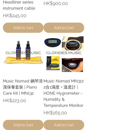
Headliner series
Price
HK$900.00
instrument cable
Price
HK$245.00
Add to Cart
Add to Cart
Music Nomad 鋼琴清
Music Nomad MN312
潔保養套裝 | Piano
2合1濕度 + 溫度計 |
Care Kit | MN132
HONE Hygrometer -
Humidity &
Price
HK$223.00
Temperature Monitor
Price
HK$165.00
Add to Cart
Add to Cart