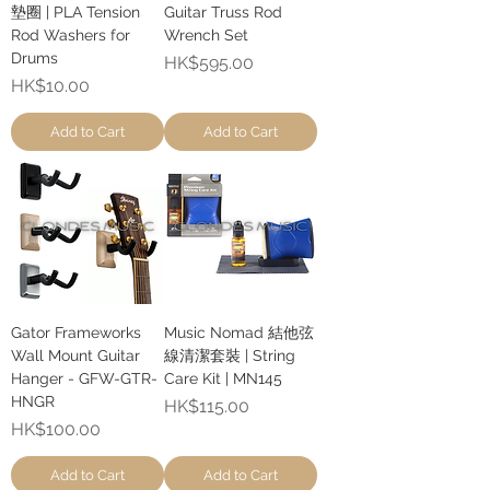
墊圈 | PLA Tension
Guitar Truss Rod
Rod Washers for
Wrench Set
Drums
Price
HK$595.00
Price
HK$10.00
Add to Cart
Add to Cart
Gator Frameworks
Music Nomad 結他弦
Wall Mount Guitar
線清潔套裝 | String
Hanger - GFW-GTR-
Care Kit | MN145
HNGR
Price
HK$115.00
Price
HK$100.00
Add to Cart
Add to Cart