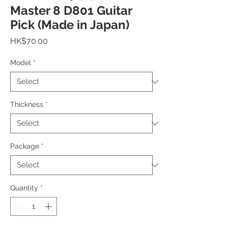
Master 8 D801 Guitar
Pick (Made in Japan)
Price
HK$70.00
Model
*
Thickness
*
Package
*
Quantity
*