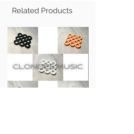
and spots.
Suitable to use on all high gloss and
Related Products
matt finish drum shell, metal
accessories, electric drum pad, drum
throne and cymbal.
*DW Drums recommends for proper
care of their performance and
collector’s series drums*
Usage: First dust off the dust from
surface, then spray some Drum Detailer
on cloth (suggest using Drum Detailing
Towels), and wipe on the surface.
Clones 鼓專用膠螺絲墊圈 | PLA
CCA CRA InEar Moni
Tension Rod Washers for Drums
Price
HK$100.00
Price
HK$10.00