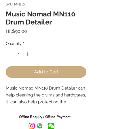
SKU: MN110
Music Nomad MN110
Drum Detailer
Price
HK$90.00
Quantity
*
Add to Cart
Music Nomad MN110 Drum Detailer can
help cleaning the drums and hardwares,
it can also help protecting the
equipments from UV (deter sun
damage, give your drums a long lasting
Offline Enquiry / Offline Payment
great shine), Removes finerprints, dust