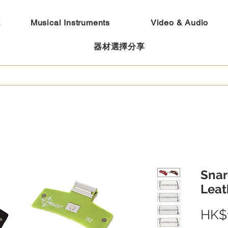
Musical Instruments
Video & Audio
器材選擇分享
Snar
Leat
HK$