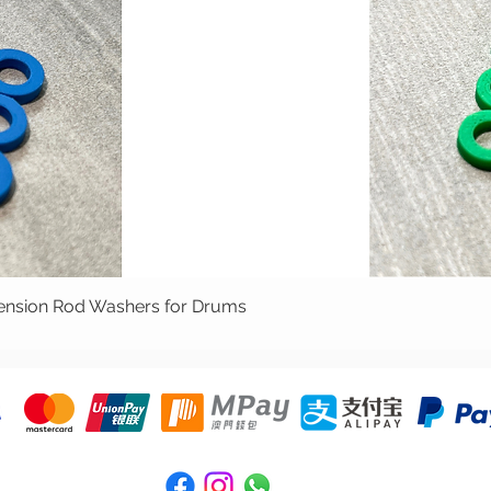
ion Rod Washers for Drums
Quick View