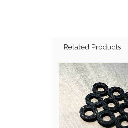
Related Products