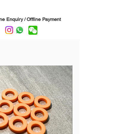
o help hidden on the drum.
:
This is our AZ leather, a bit more
 and brighter sounding than white
ine Enquiry / Offline Payment
ck.