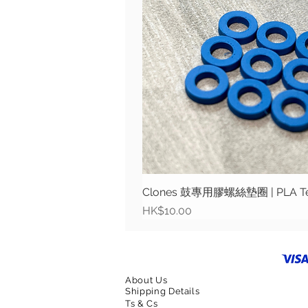
Clones 鼓專用膠螺絲墊圈 | PLA Tens
Price
HK$10.00
About Us
Shipping Details
Ts & Cs