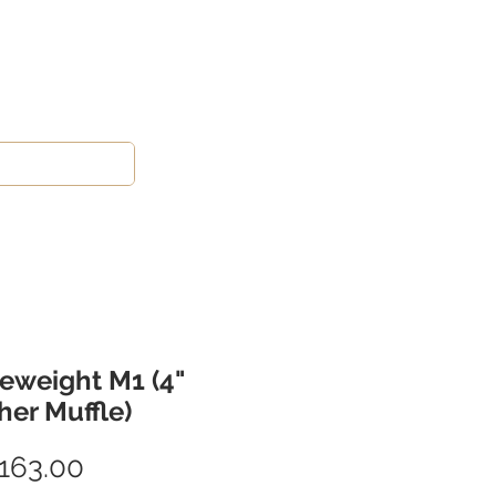
eweight M1 (4"
her Muffle)
Price
163.00