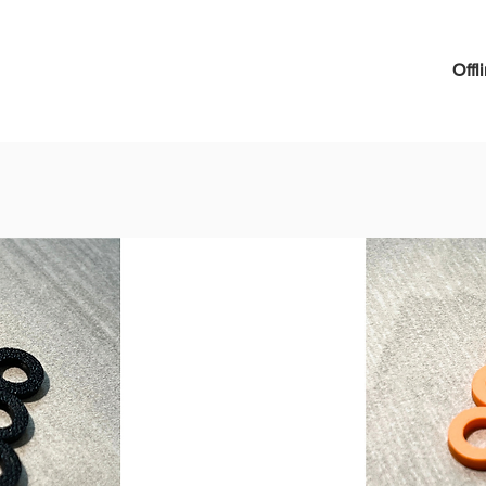
can als
Brown
pliable
Offl
and bla