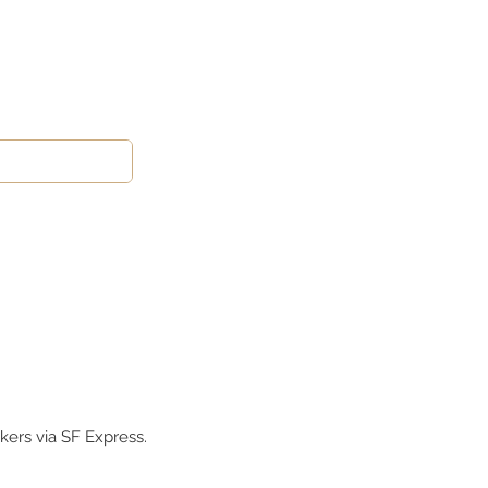
kers via SF Express.