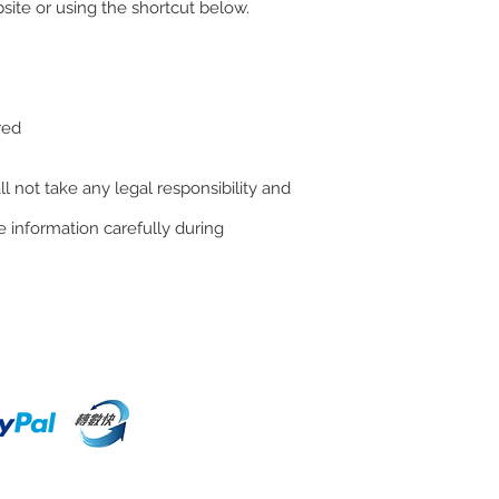
ite or using the shortcut below.
red
l not take any legal responsibility and
 information carefully during