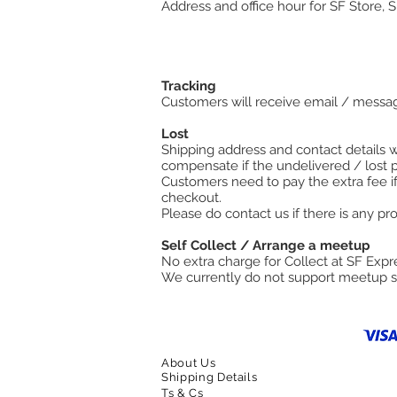
Address and office hour for SF Store, 
Tracking
Customers will receive email / messag
Lost
Shipping address and contact details wi
compensate if the undelivered / lost 
Customers need to pay the extra fee if
checkout.
​Please do contact us if there is any p
Self Collect / Arrange a meetup
No extra charge for Collect at SF Expre
We currently do not support meetup s
About Us
Shipping Details
Ts & Cs