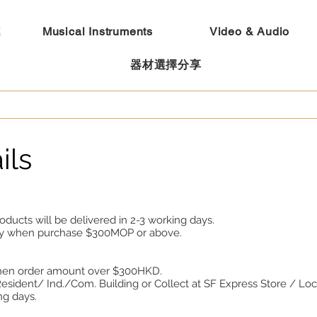
Musical Instruments
Video & Audio
器材選擇分享
ils
oducts will be delivered in 2-3 working days.
ery when purchase $300MOP or above.
when order amount over $300HKD.
sident/ Ind./Com. Building or Collect at SF Express Store / Loc
ng days.