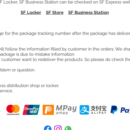
SF Locker, SF Business Station can be checked on SF Express webs
SF Locker
SF Store
SF Business Station
e for the package tracking number after the package has delive
ll follow the information filled by customer in the orders. We shal
package is due to mistake information.
 customer want to redeliver the products. So please do check the
roblem or question.
ss distribution shop or locker.
ervice.