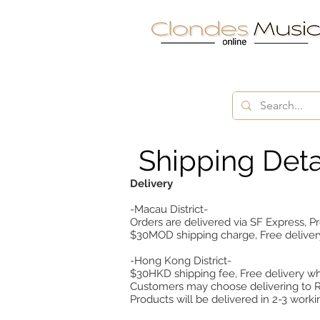
Shipping Deta
Delivery
-Macau District-
Orders are delivered via SF Express, Pr
$30MOD shipping charge, Free deliv
-Hong Kong District-
$30HKD shipping fee, Free delivery 
Customers may choose delivering to Re
Products will be delivered in 2-3 worki