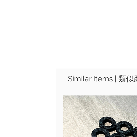
Similar Items | 類