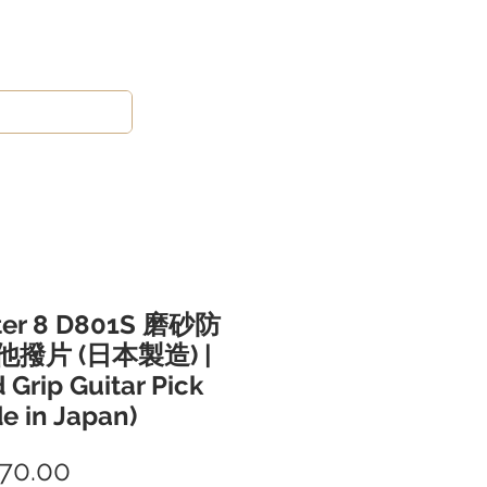
ter 8 D801S 磨砂防
撥片 (日本製造) |
 Grip Guitar Pick
e in Japan)
70.00
價