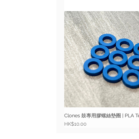
Clones 鼓專用膠螺絲墊圈 | PLA Tens
價格
HK$10.00