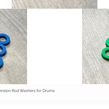
ion Rod Washers for Drums
快速瀏覽