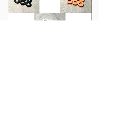
ULTEM. INFINIX-U has the highest
hardness, sound clarity, and good
pronunciation that are characteristic of
ULTEM.
INFINIX-U is a cutting-edge guitar pick
that opens up new possibilities for guitar
picks and allows players to limit their
imagination.
Clones 鼓專用膠螺絲墊圈 | PLA
CCA CRA 入耳式耳機 |
Tension Rod Washers for Drums
Monitor
價格
價格
HK$10.00
HK$100.00