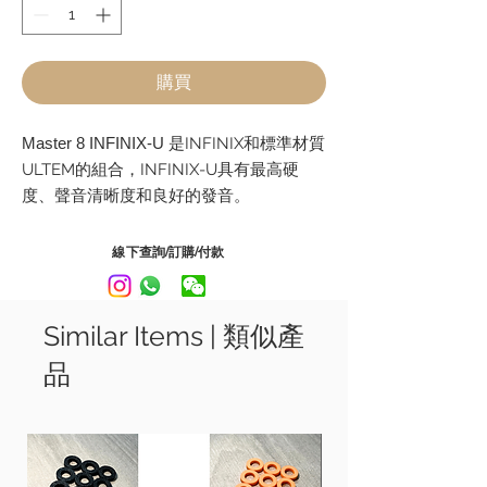
購買
Master 8 INFINIX-U
是INFINIX和標準材質
ULTEM的組合，INFINIX-U具有最高硬
度、聲音清晰度和良好的發音。
INFINIX-U 是一款尖端的結他他撥片，它
為結他撥片開闢了新的可能性，並允許演
線下查詢/訂購/付款
奏者限制他們的想像力。
型號 Model:
Similar Items | 類似產
Tear Drop - 0.73mm, 0.88mm, 1mm
品
Triangle - 0.73mm, 0.88mm, 1mm
Jazz - 0.88mm, 1mm, 1.2mm
Master 8 INFINIX-U is a combination of
INFINIX and the standard material