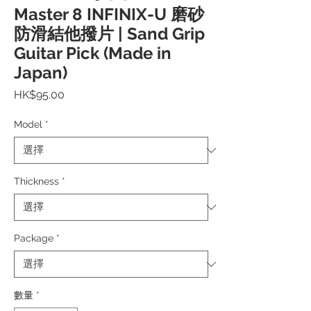
Master 8 INFINIX-U 磨砂
防滑結他撥片 | Sand Grip
Guitar Pick (Made in
Japan)
價
HK$95.00
格
Model
*
Thickness
*
Package
*
數量
*