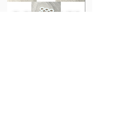
Triangle - 0.6mm, 0.8mm, 1mm
Jazz - 0.88mm, 1mm, 1.2mm
INFINIX Hard Grip series using MASTER
8's original material "INFINIX". It has
excellent flexibility, shape memory, and
abrasion resistance, has less pick noise
than conventional materials, and has
excellent adhesion to strings.
Clones 鼓專用膠螺絲墊圈 | PLA
CCA CRA InEar Moni
It is resistant to wear and the pick will
Tension Rod Washers for Drums
Price
HK$100.00
not wear off even when playing for long
Price
HK$10.00
periods of time, allowing you to play
with the same nuance.
It feels close to tortoiseshell and
adheres well to your fingers.
This is a new material that will become a
new standard.