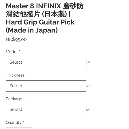
Master 8 INFINIX 磨砂防
滑結他撥片 (日本製) |
Hard Grip Guitar Pick
(Made in Japan)
Price
HK$95.00
Model
*
Thickness
*
Package
*
Quantity
*