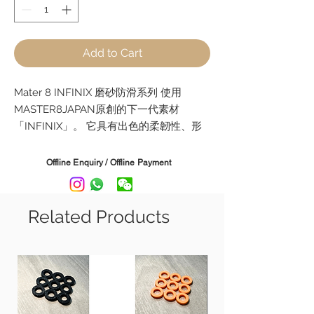
Add to Cart
Mater 8 INFINIX 磨砂防滑系列 使用
MASTER8JAPAN原創的下一代素材
「INFINIX」。 它具有出色的柔韌性、形
狀記憶和耐磨性，比傳統材料具有更少的
撥弦噪音，並且對琴弦具有出色的黏附
Offline Enquiry / Offline Payment
力。
它具有耐磨性，即使長時間演奏，撥片也
不會磨損，讓您演奏相同的細微差別。 它
Related Products
的觸感接近龜甲，並且能很好地貼合您的
手指。
這是一種將成為新標準的新材料。
型號 Model:
Tear Drop - 0.6mm, 0.8mm, 1mm