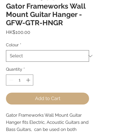
Gator Frameworks Wall
Mount Guitar Hanger -
GFW-GTR-HNGR
Price
HK$100.00
Colour
*
Quantity
*
Add to Cart
Gator Frameworks Wall Mount Guitar
Hanger fits Electric, Acoustic Guitars and
Bass Guitars, can be used on both