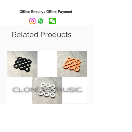
Straight and Angled Headstocks.
Offline Enquiry / Offline Payment
Sleek Black Stand-off design provides
perfect clearance from the wall.
Related Products
Rubberised swivel yoke cradles the
guitar neck and it automatically adjust
and keeping the instrument straight.
Comes with mounting screws, drywall
anchors and foam wall pad (prevents
surface scratches)
Safe for standard polyurethane finishes
(not recommended for vintage/lacquer
finishes)