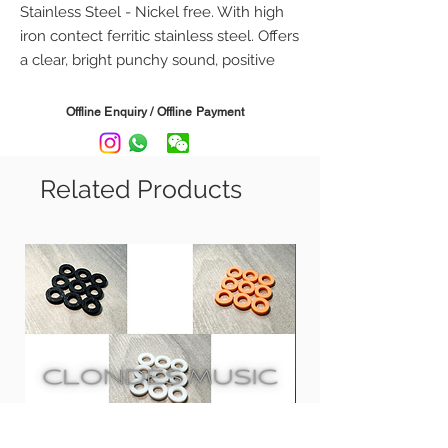
Stainless Steel - Nickel free. With high
iron contect ferritic stainless steel. Offers
a clear, bright punchy sound, positive
grip and plenty twang.
Offline Enquiry / Offline Payment
Gauge:
BS9 - .009 .011 .016 .024 .032 .042
BS10 - .010 .013 .017 .026 .036 .046
Related Products
BS11 - .011 .014 .018 .028 .038 .048