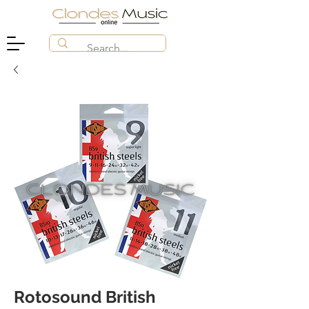
Rotosound British