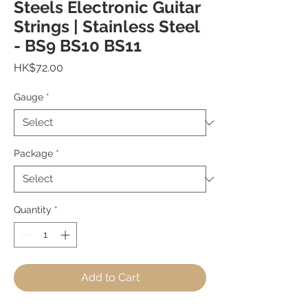
Steels Electronic Guitar
Strings | Stainless Steel
- BS9 BS10 BS11
Price
HK$72.00
Gauge
*
Package
*
Quantity
*
Add to Cart